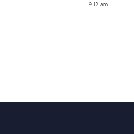
9:12 am