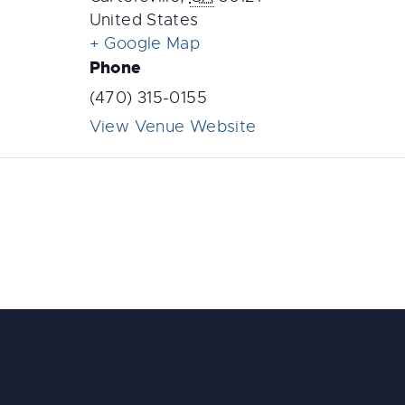
United States
+ Google Map
Phone
(470) 315-0155
View Venue Website