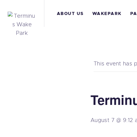
A
ABOUT US
WAKEPARK
PA
W
P
A
This event has 
B
C
Termin
August 7 @ 9:12