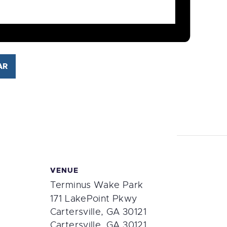
AR
VENUE
Terminus Wake Park
171 LakePoint Pkwy
Cartersville, GA 30121
Cartersville
,
GA
30121