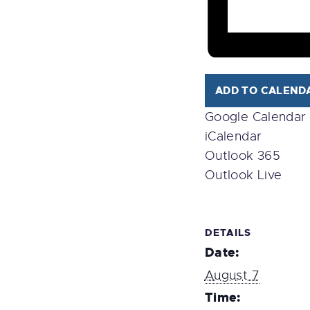
ADD TO CALEND
Google Calendar
iCalendar
Outlook 365
Outlook Live
DETAILS
Date:
August 7
Time: