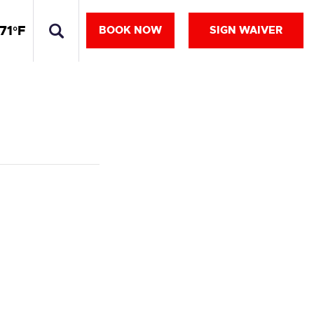
71°F
BOOK NOW
SIGN WAIVER