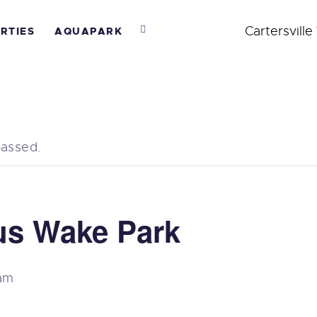
BOUT US
Cartersville
RTIES
AQUAPARK
AKEPARK
ARTIES
QUAPARK
passed.
EACH CLUB
AMPS
us Wake Park
 am