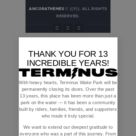
ANCORATHEMES
© {{Y}}. ALL RIGHTS
RESERVED.
THANK YOU FOR 13
INCREDIBLE YEARS!
With heavy hearts, Terminus Wake Park will be
permanently closing its doors. Over the past
13 years, this place has been more than just a
park on the water — it has been a community
built by riders, families, friends, and supporters
who made it truly special.
We want to extend our deepest gratitude to
everyone who was a part of this journey. From