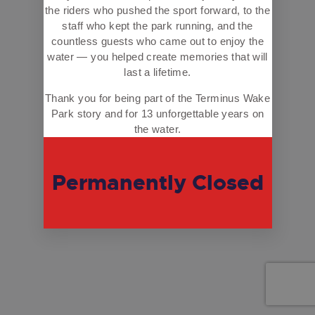
the riders who pushed the sport forward, to the
staff who kept the park running, and the
countless guests who came out to enjoy the
water — you helped create memories that will
last a lifetime.
Thank you for being part of the Terminus Wake
Park story and for 13 unforgettable years on
the water.
Permanently Closed