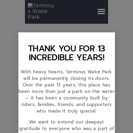
THANK YOU FOR 13
INCREDIBLE YEARS!
With heavy hearts, Terminus Wake Park
will be permanently closing its doors.
Over the past 13 years, this place has
been more than just a park on the water
— it has been a community built by
riders, families, friends, and supporters
who made it truly special.
We want to extend our deepest
gratitude to everyone who was a part of