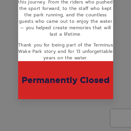
this journey. From the riders who pushed
the sport forward, to the staff who kept
the park running, and the countless
guests who came out to enjoy the water
— you helped create memories that will
last a lifetime.
Thank you for being part of the Terminus
Wake Park story and for 13 unforgettable
years on the water.
Permanently Closed